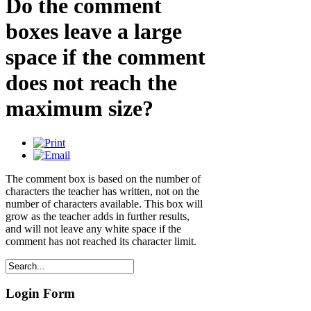
Do the comment
boxes leave a large
space if the comment
does not reach the
maximum size?
The comment box is based on the number of
characters the teacher has written, not on the
number of characters available. This box will
grow as the teacher adds in further results,
and will not leave any white space if the
comment has not reached its character limit.
Login Form