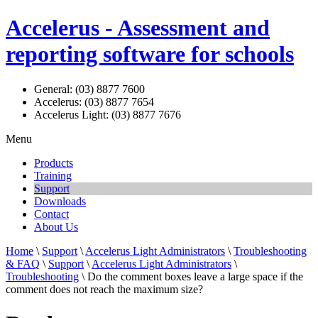
Accelerus - Assessment and
reporting software for schools
General: (03) 8877 7600
Accelerus: (03) 8877 7654
Accelerus Light: (03) 8877 7676
Menu
Products
Training
Support
Downloads
Contact
About Us
Home
\
Support
\
Accelerus Light Administrators
\
Troubleshooting
& FAQ
\
Support
\
Accelerus Light Administrators
\
Troubleshooting
\ Do the comment boxes leave a large space if the
comment does not reach the maximum size?