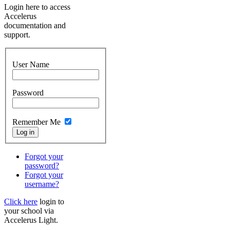
Login here to access
Accelerus
documentation and
support.
User Name
Password
Remember Me
Forgot your
password?
Forgot your
username?
Click here
login to
your school via
Accelerus Light.