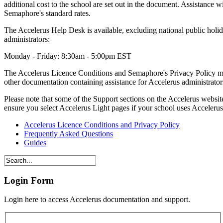
additional cost to the school are set out in the document. Assistance w
Semaphore's standard rates.
The Accelerus Help Desk is available, excluding national public holi
administrators:
Monday - Friday: 8:30am - 5:00pm EST
The Accelerus Licence Conditions and Semaphore's Privacy Policy ma
other documentation containing assistance for Accelerus administrators 
Please note that some of the Support sections on the Accelerus websit
ensure you select Accelerus Light pages if your school uses Acceleru
Accelerus Licence Conditions and Privacy Policy
Frequently Asked Questions
Guides
Login Form
Login here to access Accelerus documentation and support.