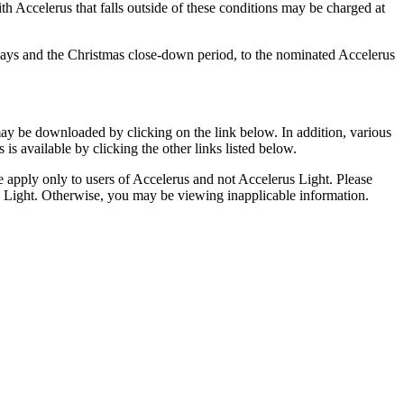
ith Accelerus that falls outside of these conditions may be charged at
days and the Christmas close-down period, to the nominated Accelerus
y be downloaded by clicking on the link below. In addition, various
is available by clicking the other links listed below.
e apply only to users of Accelerus and not Accelerus Light. Please
s Light. Otherwise, you may be viewing inapplicable information.