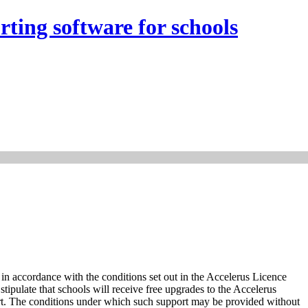
rting software for schools
in accordance with the conditions set out in the Accelerus Licence
ipulate that schools will receive free upgrades to the Accelerus
rt. The conditions under which such support may be provided without