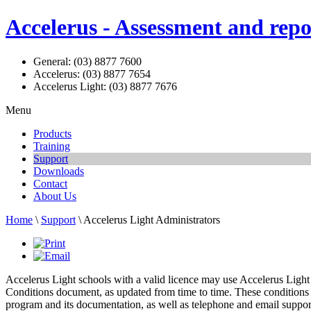
Accelerus - Assessment and repo
General: (03) 8877 7600
Accelerus: (03) 8877 7654
Accelerus Light: (03) 8877 7676
Menu
Products
Training
Support
Downloads
Contact
About Us
Home
\
Support
\ Accelerus Light Administrators
Accelerus Light schools with a valid licence may use Accelerus Light 
Conditions document, as updated from time to time. These conditions st
program and its documentation, as well as telephone and email suppo