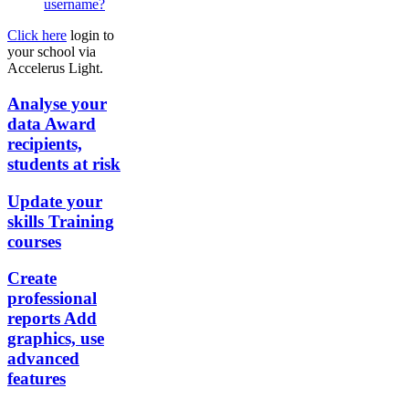
username?
Click here
login to
your school via
Accelerus Light.
Analyse your
data
Award
recipients,
students at risk
Update your
skills
Training
courses
Create
professional
reports
Add
graphics, use
advanced
features