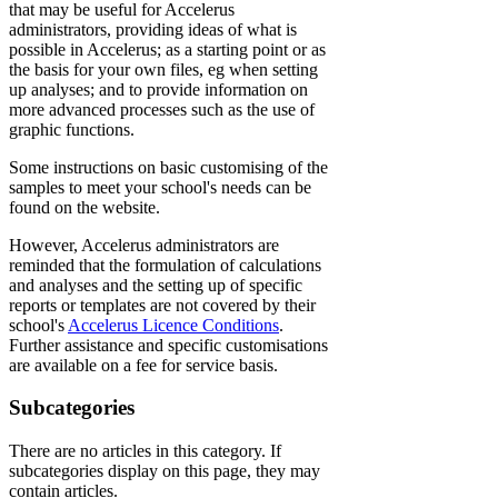
that may be useful for Accelerus
administrators, providing ideas of what is
possible in Accelerus; as a starting point or as
the basis for your own files, eg when setting
up analyses; and to provide information on
more advanced processes such as the use of
graphic functions.
Some instructions on basic customising of the
samples to meet your school's needs can be
found on the website.
However, Accelerus administrators are
reminded that the formulation of calculations
and analyses and the setting up of specific
reports or templates are not covered by their
school's
Accelerus Licence Conditions
.
Further assistance and specific customisations
are available on a fee for service basis.
Subcategories
There are no articles in this category. If
subcategories display on this page, they may
contain articles.