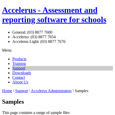
Accelerus - Assessment and
reporting software for schools
General: (03) 8877 7600
Accelerus: (03) 8877 7654
Accelerus Light: (03) 8877 7676
Menu
Products
Training
Support
Downloads
Contact
About Us
Home
\
Support
\
Accelerus Administrators
\ Samples
Samples
This page contains a range of sample files