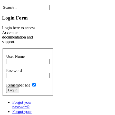
Login Form
Login here to access
Accelerus
documentation and
support.
User Name
Password
Remember Me
Forgot your
password?
Forgot your