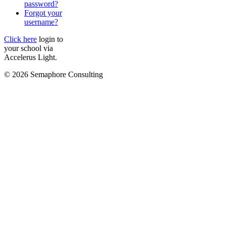
password?
Forgot your
username?
Click here
login to
your school via
Accelerus Light.
© 2026 Semaphore Consulting