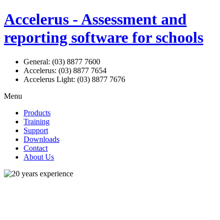
Accelerus - Assessment and
reporting software for schools
General: (03) 8877 7600
Accelerus: (03) 8877 7654
Accelerus Light: (03) 8877 7676
Menu
Products
Training
Support
Downloads
Contact
About Us