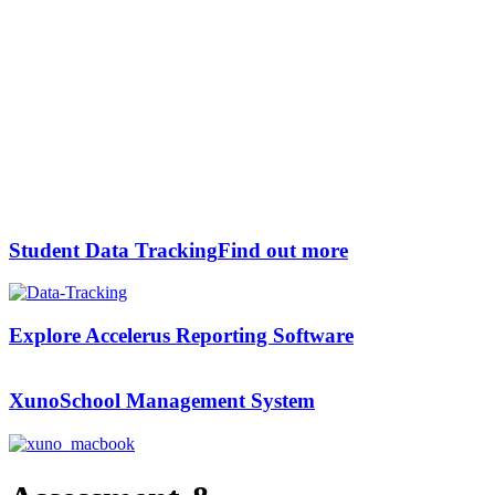
Student Data Tracking
Find out more
Explore Accelerus
Reporting Software
Xuno
School Management System