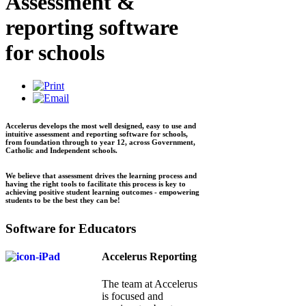
Assessment &
reporting software
for schools
Accelerus develops the most well designed, easy to use and
intuitive assessment and reporting software for schools,
from foundation through to year 12, across Government,
Catholic and Independent schools.
We believe that assessment drives the learning process and
having the right tools to facilitate this process is key to
achieving positive student learning outcomes - empowering
students to be the best they can be!
Software for Educators
Accelerus Reporting
The team at Accelerus
is focused and