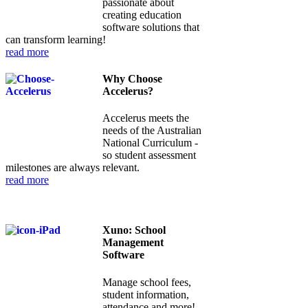
passionate about
creating education
software solutions that
can transform learning!
read more
Why Choose
Accelerus?
Accelerus meets the
needs of the Australian
National Curriculum -
so student assessment
milestones are always relevant.
read more
Xuno: School
Management
Software
Manage school fees,
student information,
attendance and more!