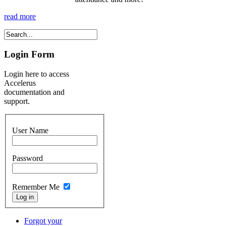
read more
Login Form
Login here to access
Accelerus
documentation and
support.
User Name
Password
Remember Me
Forgot your