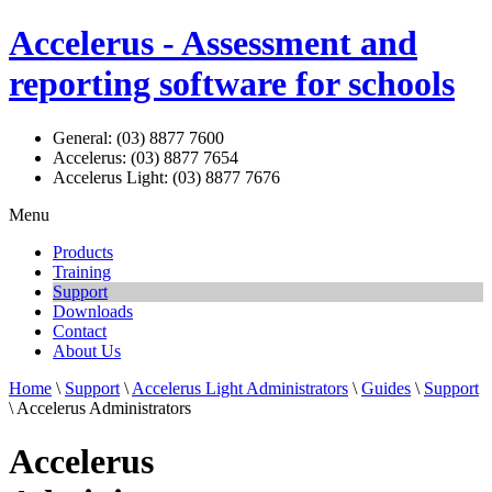
Accelerus - Assessment and
reporting software for schools
General: (03) 8877 7600
Accelerus: (03) 8877 7654
Accelerus Light: (03) 8877 7676
Menu
Products
Training
Support
Downloads
Contact
About Us
Home
\
Support
\
Accelerus Light Administrators
\
Guides
\
Support
\ Accelerus Administrators
Accelerus