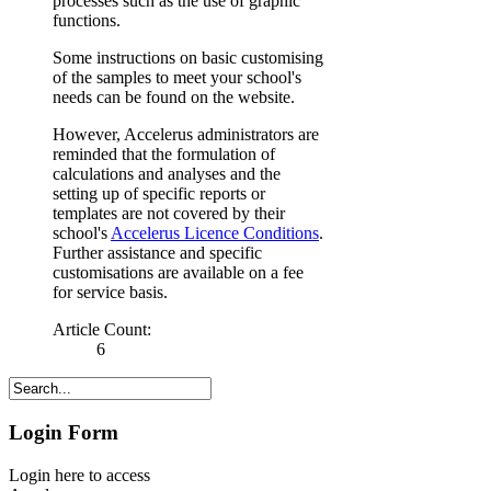
processes such as the use of graphic
functions.
Some instructions on basic customising
of the samples to meet your school's
needs can be found on the website.
However, Accelerus administrators are
reminded that the formulation of
calculations and analyses and the
setting up of specific reports or
templates are not covered by their
school's
Accelerus Licence Conditions
.
Further assistance and specific
customisations are available on a fee
for service basis.
Article Count:
6
Login Form
Login here to access