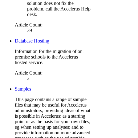
solution does not fix the
problem, call the Accelerus Help
desk.
Article Count:
39
Database Hosting
Information for the migration of on-
premise schools to the Accelerus
hosted service.
Article Count:
2
Samples
This page contains a range of sample
files that may be useful for Accelerus
administrators, providing ideas of what
is possible in Accelerus; as a starting
point or as the basis for your own files,
eg when setting up analyses; and to
provide information on more advanced