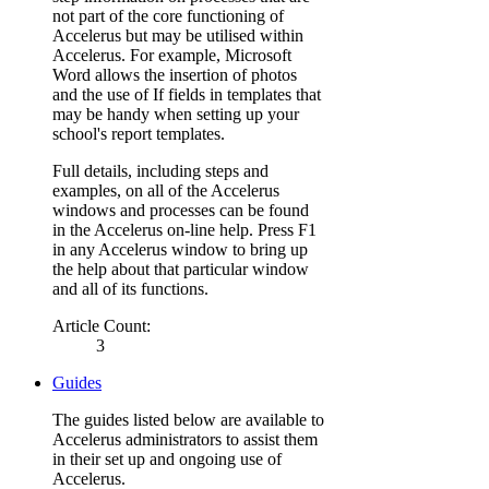
not part of the core functioning of
Accelerus but may be utilised within
Accelerus. For example, Microsoft
Word allows the insertion of photos
and the use of If fields in templates that
may be handy when setting up your
school's report templates.
Full details, including steps and
examples, on all of the Accelerus
windows and processes can be found
in the Accelerus on-line help. Press F1
in any Accelerus window to bring up
the help about that particular window
and all of its functions.
Article Count:
3
Guides
The guides listed below are available to
Accelerus administrators to assist them
in their set up and ongoing use of
Accelerus.