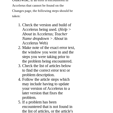
an error is encountered in
Accelerus that cannot be found on the
Changes page, the following steps should be
taken:
Check the version and build of
Accelerus being used. (
Help >
About
in Accelerus;
Teacher
Name dropdown > About
in
Accelerus Web)
Make note of the exact error text,
the window you were in and the
steps you were taking prior to
the problem being encountered.
Check the list of articles below
to find the correct error text or
problem description.
Follow the article steps which
may include having to update
your version of Accelerus to a
later version that fixes the
problem.
If a problem has been
encountered that is not found in
the list of articles, or the article's