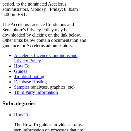
period, to the nominated Accelerus
administrators, Monday - Friday: 8:30am -
5:00pm EST.
The Accelerus Licence Conditions and
Semaphore's Privacy Policy may be
downloaded by clicking on the link below.
Other links below contain documentation and
guidance for Accelerus administrators.
Accelerus Licence Conditions and
Privacy Policy
How To
Guides
Troubleshooting
Database Hosting
Samples
(analyses, graphics, etc)
Third Party Information
Subcategories
How To
The How To guides provide step-by-
step information on processes that are