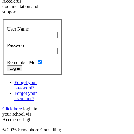
Accelerus
documentation and
support.
User Name
Password
Remember Me
Forgot your
password?
Forgot your
username?
Click here
login to
your school via
Accelerus Light.
© 2026 Semaphore Consulting