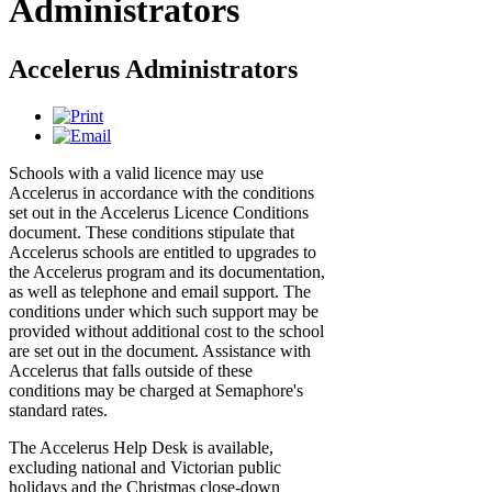
Administrators
Accelerus Administrators
Schools with a valid licence may use
Accelerus in accordance with the conditions
set out in the Accelerus Licence Conditions
document. These conditions stipulate that
Accelerus schools are entitled to upgrades to
the Accelerus program and its documentation,
as well as telephone and email support. The
conditions under which such support may be
provided without additional cost to the school
are set out in the document. Assistance with
Accelerus that falls outside of these
conditions may be charged at Semaphore's
standard rates.
The Accelerus Help Desk is available,
excluding national and Victorian public
holidays and the Christmas close-down