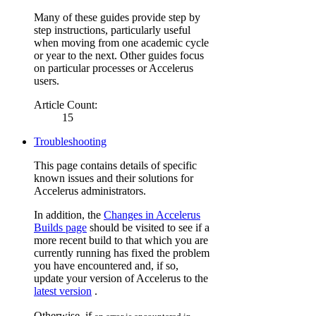
Many of these guides provide step by
step instructions, particularly useful
when moving from one academic cycle
or year to the next. Other guides focus
on particular processes or Accelerus
users.
Article Count:
15
Troubleshooting
This page contains details of specific
known issues and their solutions for
Accelerus administrators.
In addition, the
Changes in Accelerus
Builds page
should be visited to see if a
more recent build to that which you are
currently running has fixed the problem
you have encountered and, if so,
update your version of Accelerus to the
latest version
.
Otherwise, if