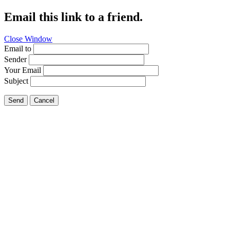
Email this link to a friend.
Close Window
Email to
Sender
Your Email
Subject
Send
Cancel