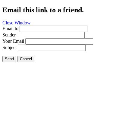
Email this link to a friend.
Close Window
Email to
Sender
Your Email
Subject
Send
Cancel