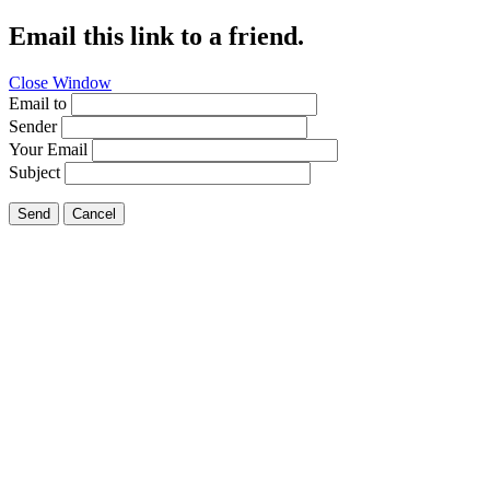
Email this link to a friend.
Close Window
Email to
Sender
Your Email
Subject
Send
Cancel